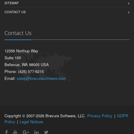
SITEMAP
CONTACT US
Contact Us
12356 Northup Way
Suite 100
Bellevue, WA 98005 USA
Phone: (425) 577-6215
Email:
sales@bravurasoftware.com
Copyright © 2007-2026 Bravura Software, LLC.
Privacy Policy
|
GDPR
Policy
|
Legal Notices