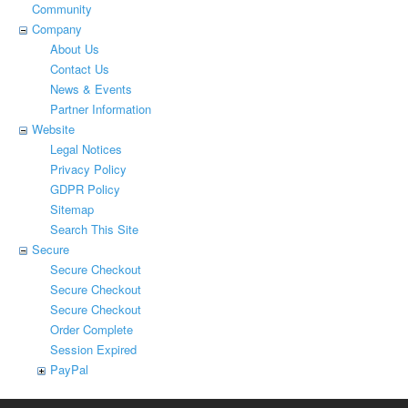
Community
Company
About Us
Contact Us
News & Events
Partner Information
Website
Legal Notices
Privacy Policy
GDPR Policy
Sitemap
Search This Site
Secure
Secure Checkout
Secure Checkout
Secure Checkout
Order Complete
Session Expired
PayPal