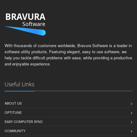
BRAVURA
Software
With thousands of customers worldwide, Bravura Software is a leader in
software utility products. Featuring elegant, easy to use software, we
help you tackle difficult problems with ease, while providing a productive
and enjoyable experience.
Useful Links
ABOUT US
OPTITUNE
EASY COMPUTER SYNC
COMMUNITY