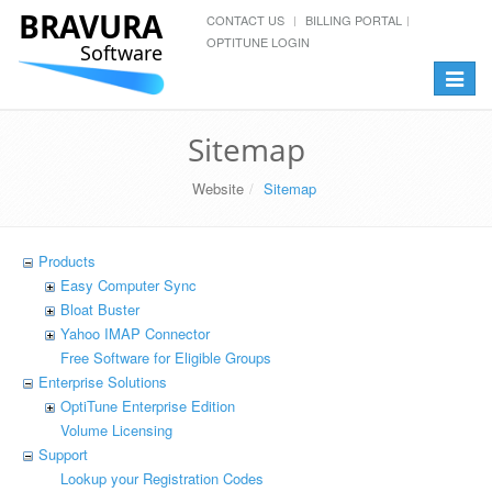
BRAVURA
CONTACT US
BILLING PORTAL
OPTITUNE LOGIN
Software
Toggle
navigat
Sitemap
Website
Sitemap
Products
Easy Computer Sync
Bloat Buster
Yahoo IMAP Connector
Free Software for Eligible Groups
Enterprise Solutions
OptiTune Enterprise Edition
Volume Licensing
Support
Lookup your Registration Codes