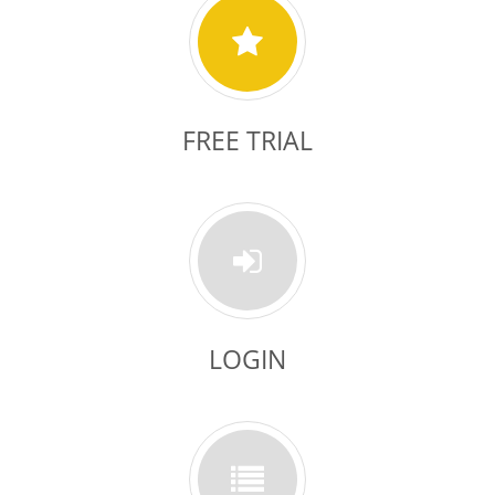
FREE TRIAL
LOGIN