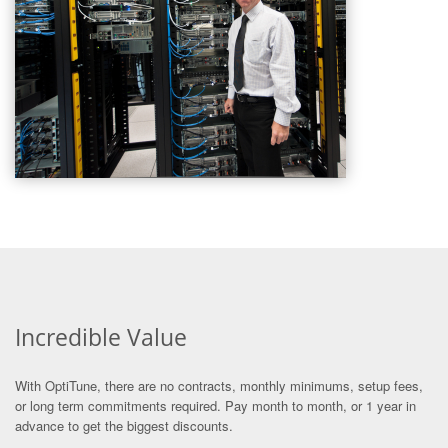
Incredible Value
With OptiTune, there are no contracts, monthly minimums, setup fees,
or long term commitments required. Pay month to month, or 1 year in
advance to get the biggest discounts.