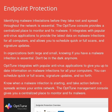
Endpoint Protection
Identifying malware infestations before they take root and spread
throughout the network is essential. The OptiTune console provides a
centralized place to monitor and fix malware. It integrates with popular
anti-virus applications to provide the latest data on malware infections
for all computers, and allows you to schedule quick or full scans, and
signature updates.
In organizations both large and small, knowing if you have a malware
infection is essential. Don't be in the dark anymore.
OptiTune integrates with popular anti-virus applications to give you up to
date information on malware infections for all your computers. You can
schedule quick or full scans, signature updates, and so forth.
Know when a malware infection is starting, and take action before it
spreads across your entire network. The OptiTune management console
gives you a centralized place to monitor and fix malware.