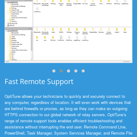
Fast Remote Support
OptiTune allows your technicians to quickly and securely connect to
any computer, regardless of location. It will even work with devices that
are behind firewalls or proxies, as long as they can make an outgoing
HTTPS connection to our global network of relay servers. OptiTune’s
range of remote support tools enables efficient troubleshooting and
assistance without interrupting the end user. Remote Command Line,
PowerShell, Task Manager, System Services Manager, and Remote File