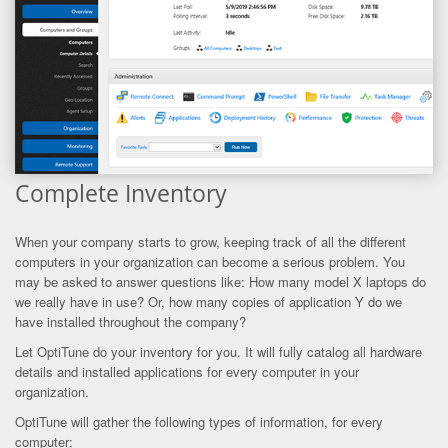
Complete Inventory
When your company starts to grow, keeping track of all the different
computers in your organization can become a serious problem. You
may be asked to answer questions like: How many model X laptops do
we really have in use? Or, how many copies of application Y do we
have installed throughout the company?
Let OptiTune do your inventory for you. It will fully catalog all hardware
details and installed applications for every computer in your
organization.
OptiTune will gather the following types of information, for every
computer: