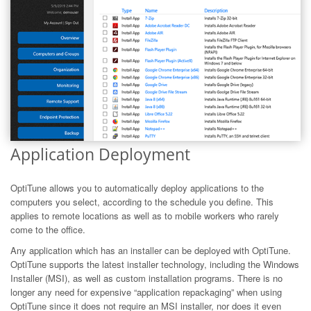
Application Deployment
OptiTune allows you to automatically deploy applications to the
computers you select, according to the schedule you define. This
applies to remote locations as well as to mobile workers who rarely
come to the office.
Any application which has an installer can be deployed with OptiTune.
OptiTune supports the latest installer technology, including the Windows
Installer (MSI), as well as custom installation programs. There is no
longer any need for expensive “application repackaging” when using
OptiTune since it does not require an MSI installer, nor does it even