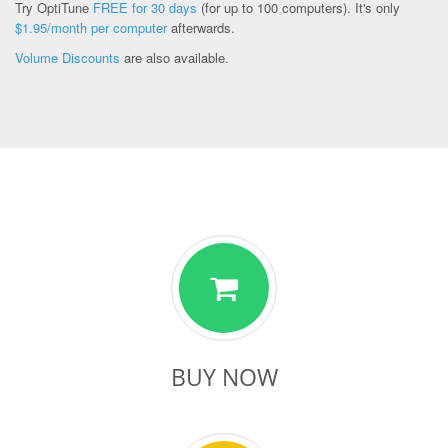
Try OptiTune
FREE for 30 days
(for up to 100 computers). It's only
$1.95/month per computer
afterwards.
Volume Discounts
are also available.
BUY NOW