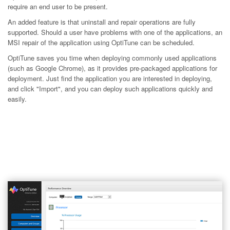
require an end user to be present.
An added feature is that uninstall and repair operations are fully
supported. Should a user have problems with one of the applications, an
MSI repair of the application using OptiTune can be scheduled.
OptiTune saves you time when deploying commonly used applications
(such as Google Chrome), as it provides pre-packaged applications for
deployment. Just find the application you are interested in deploying,
and click "Import", and you can deploy such applications quickly and
easily.