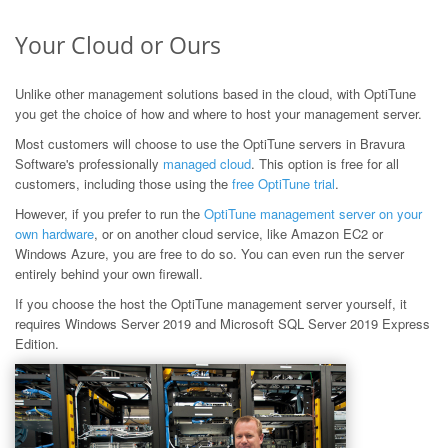
Your Cloud or Ours
Unlike other management solutions based in the cloud, with OptiTune
you get the choice of how and where to host your management server.
Most customers will choose to use the OptiTune servers in Bravura
Software's professionally
managed cloud
. This option is free for all
customers, including those using the
free OptiTune trial
.
However, if you prefer to run the
OptiTune management server on your
own hardware
, or on another cloud service, like Amazon EC2 or
Windows Azure, you are free to do so. You can even run the server
entirely behind your own firewall.
If you choose the host the OptiTune management server yourself, it
requires Windows Server 2019 and Microsoft SQL Server 2019 Express
Edition.