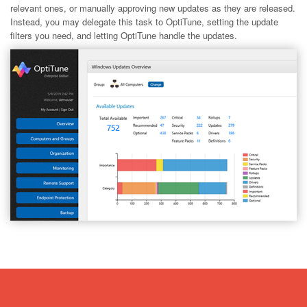
relevant ones, or manually approving new updates as they are released.
Instead, you may delegate this task to OptiTune, setting the update
filters you need, and letting OptiTune handle the updates.