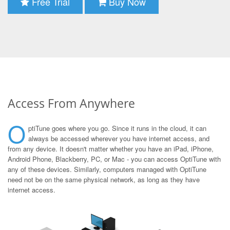
Free Trial
Buy Now
Access From Anywhere
O
ptiTune goes where you go. Since it runs in the cloud, it can
always be accessed wherever you have internet access, and
from any device. It doesn't matter whether you have an iPad, iPhone,
Android Phone, Blackberry, PC, or Mac - you can access OptiTune with
any of these devices. Similarly, computers managed with OptiTune
need not be on the same physical network, as long as they have
internet access.