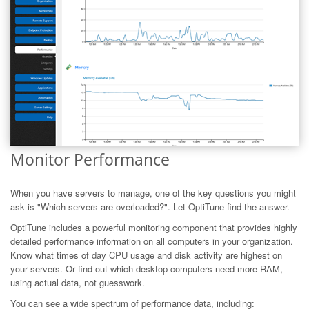
Monitor Performance
When you have servers to manage, one of the key questions you might
ask is "Which servers are overloaded?". Let OptiTune find the answer.
OptiTune includes a powerful monitoring component that provides highly
detailed performance information on all computers in your organization.
Know what times of day CPU usage and disk activity are highest on
your servers. Or find out which desktop computers need more RAM,
using actual data, not guesswork.
You can see a wide spectrum of performance data, including: