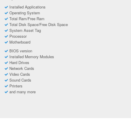
Installed Applications
Operating System
Total Ram/Free Ram
Total Disk Space/Free Disk Space
System Asset Tag
Processor
Motherboard
BIOS version
Installed Memory Modules
Hard Drives
Network Cards
Video Cards
Sound Cards
Printers
and many more