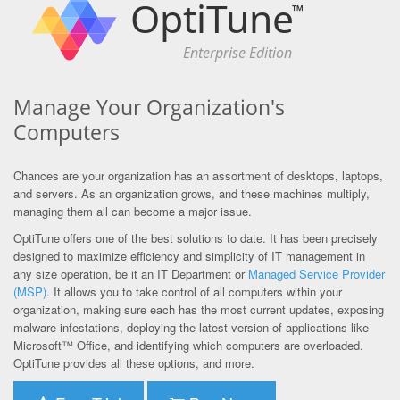
OptiTune
™
Enterprise Edition
Manage Your Organization's
Computers
Chances are your organization has an assortment of desktops, laptops,
and servers. As an organization grows, and these machines multiply,
managing them all can become a major issue.
OptiTune offers one of the best solutions to date. It has been precisely
designed to maximize efficiency and simplicity of IT management in
any size operation, be it an IT Department or
Managed Service Provider
(MSP)
. It allows you to take control of all computers within your
organization, making sure each has the most current updates, exposing
malware infestations, deploying the latest version of applications like
Microsoft™ Office, and identifying which computers are overloaded.
OptiTune provides all these options, and more.