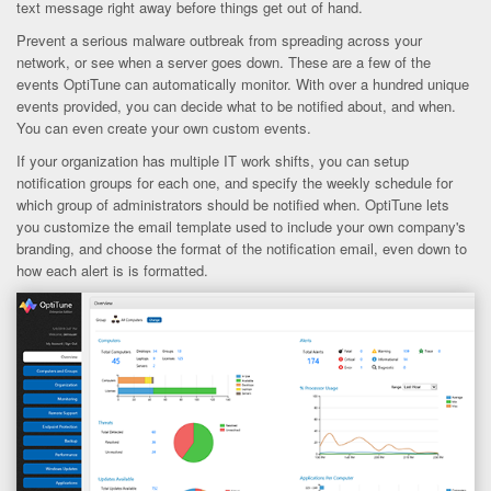
text message right away before things get out of hand.
Prevent a serious malware outbreak from spreading across your
network, or see when a server goes down. These are a few of the
events OptiTune can automatically monitor. With over a hundred unique
events provided, you can decide what to be notified about, and when.
You can even create your own custom events.
If your organization has multiple IT work shifts, you can setup
notification groups for each one, and specify the weekly schedule for
which group of administrators should be notified when. OptiTune lets
you customize the email template used to include your own company's
branding, and choose the format of the notification email, even down to
how each alert is is formatted.