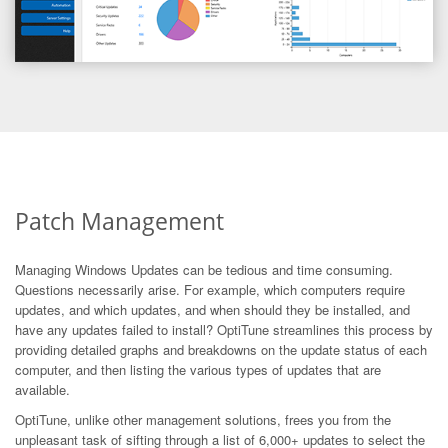
Patch Management
Managing Windows Updates can be tedious and time consuming.
Questions necessarily arise. For example, which computers require
updates, and which updates, and when should they be installed, and
have any updates failed to install? OptiTune streamlines this process by
providing detailed graphs and breakdowns on the update status of each
computer, and then listing the various types of updates that are
available.
OptiTune, unlike other management solutions, frees you from the
unpleasant task of sifting through a list of 6,000+ updates to select the