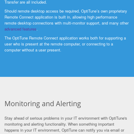
Transfer are all included.
Should remote desktop access be required, OptiTune’s own proprietary
Remote Connect application is built in, allowing high performance
remote desktop connections with multi-monitor support, and many other
advanced features
.
The OptiTune Remote Connect application works both for supporting a
user who is present at the remote computer, or connecting to a
computer without a user present.
Monitoring and Alerting
Stay ahead of serious problems in your IT environment with OptiTune's
monitoring and alerting functionality. When something important
happens in your IT environment, OptiTune can notify you via email or