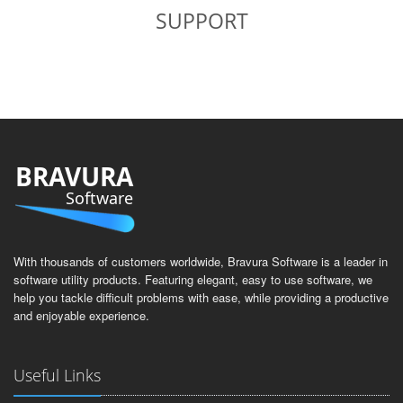
SUPPORT
BRAVURA
Software
With thousands of customers worldwide, Bravura Software is a leader in
software utility products. Featuring elegant, easy to use software, we
help you tackle difficult problems with ease, while providing a productive
and enjoyable experience.
Useful Links