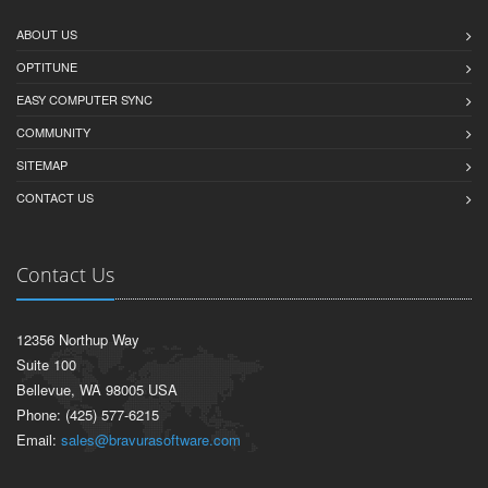
ABOUT US
OPTITUNE
EASY COMPUTER SYNC
COMMUNITY
SITEMAP
CONTACT US
Contact Us
12356 Northup Way
Suite 100
Bellevue, WA 98005 USA
Phone: (425) 577-6215
Email:
sales@bravurasoftware.com