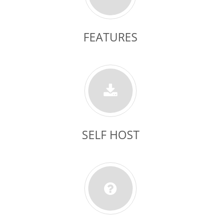
FEATURES
SELF HOST