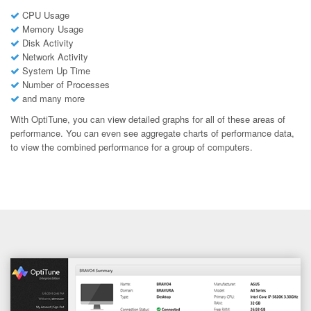
CPU Usage
Memory Usage
Disk Activity
Network Activity
System Up Time
Number of Processes
and many more
With OptiTune, you can view detailed graphs for all of these areas of
performance. You can even see aggregate charts of performance data,
to view the combined performance for a group of computers.