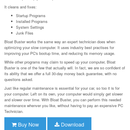
It cleans and fixes:
Startup Programs
Installed Programs
System Settings
Junk Files
Bloat Buster works the same way an expert technician does when
optimizing your slow computer. It uses industry best practises for
improving your PC's bootup time, and reducing its memory usage.
While other programs may claim to speed up your computer, Bloat
Buster is one of the few that actually will. In fact, we are so confident of
its ability that we offer a full 30-day money back guarantee, with no
questions asked.
Just like regular maintenance is essential for your car, so too it is for
your computer. Left on its own, your computer would simply get slower
and slower over time. With Bloat Buster, you can perform this needed
maintenance whenver you like, without having to pay an expensive PC
Technician.
Buy Now
Download