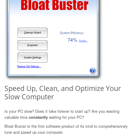
Speed Up, Clean, and Optimize Your
Slow Computer
Is your PC slow? Does it take forever to start up? Are you wasting
valuable time
constantly
waiting for your PC?
Bloat Buster is the first software product of its kind to comprehensively
tune and speed up your computer.