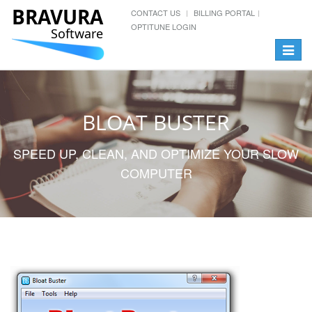
BRAVURA
CONTACT US
BILLING PORTAL
OPTITUNE LOGIN
Software
Toggle
navigat
BLOAT BUSTER
SPEED UP, CLEAN, AND OPTIMIZE YOUR SLOW
COMPUTER