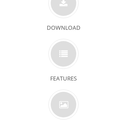
DOWNLOAD
FEATURES