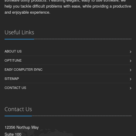
help you tackle difficult problems with ease, while providing a productive
and enjoyable experience.
Useful Links
ABOUT US
OPTITUNE
EASY COMPUTER SYNC
SITEMAP
CONTACT US
Contact Us
12356 Northup Way
Suite 100