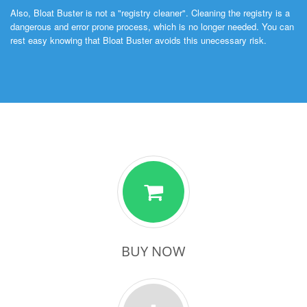
Also, Bloat Buster is not a "registry cleaner". Cleaning the registry is a
dangerous and error prone process, which is no longer needed. You can
rest easy knowing that Bloat Buster avoids this unecessary risk.
BUY NOW