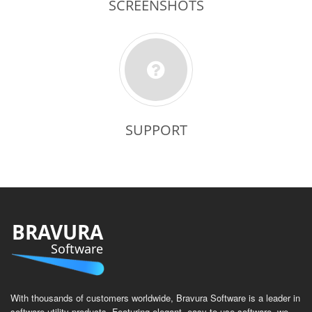
SCREENSHOTS
SUPPORT
BRAVURA
Software
With thousands of customers worldwide, Bravura Software is a leader in
software utility products. Featuring elegant, easy to use software, we