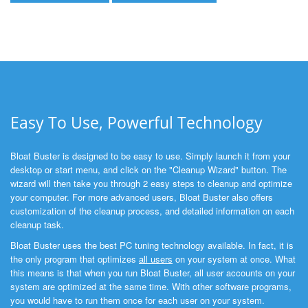
Easy To Use, Powerful Technology
Bloat Buster is designed to be easy to use. Simply launch it from your
desktop or start menu, and click on the "Cleanup Wizard" button. The
wizard will then take you through 2 easy steps to cleanup and optimize
your computer. For more advanced users, Bloat Buster also offers
customization of the cleanup process, and detailed information on each
cleanup task.
Bloat Buster uses the best PC tuning technology available. In fact, it is
the only program that optimizes
all users
on your system at once. What
this means is that when you run Bloat Buster, all user accounts on your
system are optimized at the same time. With other software programs,
you would have to run them once for each user on your system.