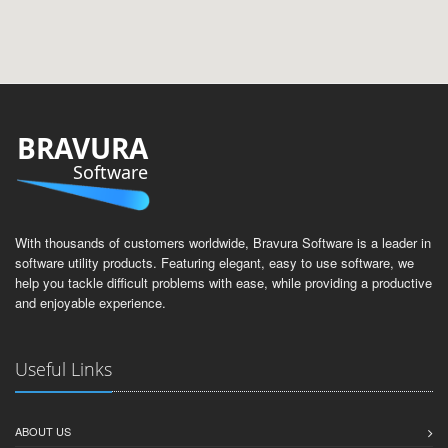
BRAVURA
Software
With thousands of customers worldwide, Bravura Software is a leader in
software utility products. Featuring elegant, easy to use software, we
help you tackle difficult problems with ease, while providing a productive
and enjoyable experience.
Useful Links
ABOUT US