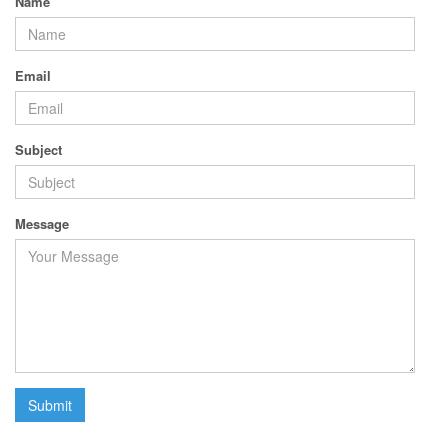
Name
Email
Subject
Message