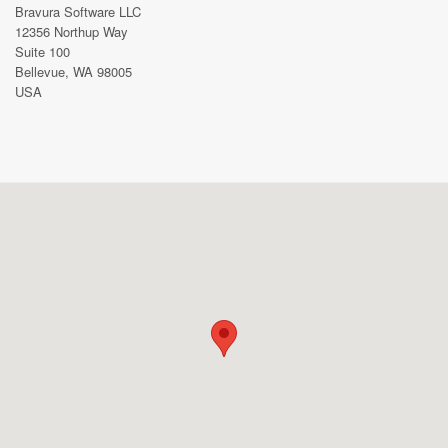
Bravura Software LLC
12356 Northup Way
Suite 100
Bellevue, WA 98005
USA