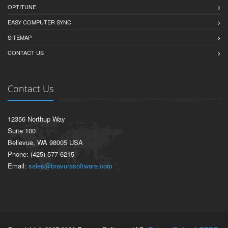
OPTITUNE
EASY COMPUTER SYNC
SITEMAP
CONTACT US
Contact Us
12356 Northup Way
Suite 100
Bellevue, WA 98005 USA
Phone: (425) 577-6215
Email:
sales@bravurasoftware.com