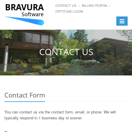
BRAVURA
CONTACT US
BILLING PORTAL
OPTITUNE LOGIN
Software
Toggle
navigat
CONTACT US
Contact Form
You can contact us via the contact form, email, or phone. We will
typically respond in 1 business day or sooner.