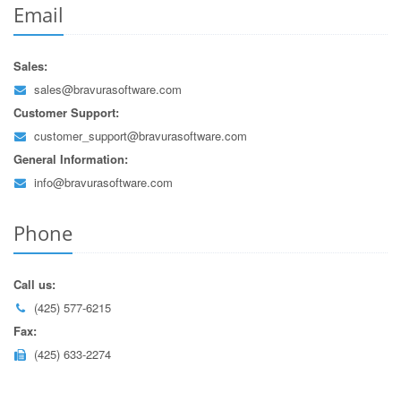
Email
Sales:
sales@bravurasoftware.com
Customer Support:
customer_support@bravurasoftware.com
General Information:
info@bravurasoftware.com
Phone
Call us:
(425) 577-6215
Fax:
(425) 633-2274