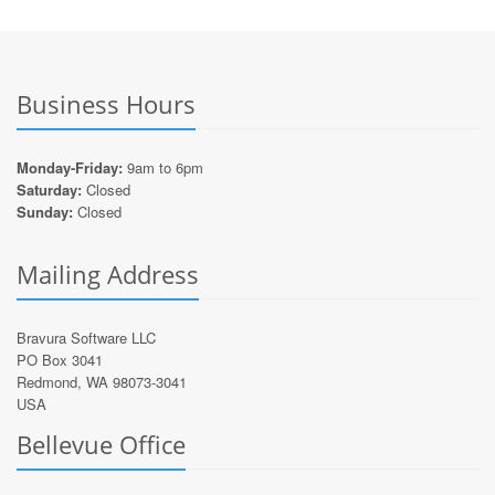
Business Hours
Monday-Friday:
9am to 6pm
Saturday:
Closed
Sunday:
Closed
Mailing Address
Bravura Software LLC
PO Box 3041
Redmond, WA 98073-3041
USA
Bellevue Office