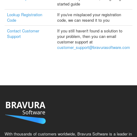
started guide
Lookup Registration
If you've misplaced your registration
Code
code, we can resend it to you
Contact Customer
If you still haven't found a solution to
Support
your problem, then you can email
customer support at
customer_support@bravurasoftware.com
BRAVURA
Software
With thousands of customers worldwide, Bravura Software is a leader in