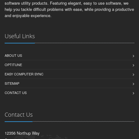
software utility products. Featuring elegant, easy to use software, we
help you tackle difficult problems with ease, while providing a productive
and enjoyable experience.
Useful Links
ABOUT US
OPTITUNE
EASY COMPUTER SYNC
SITEMAP
CONTACT US
Contact Us
12356 Northup Way