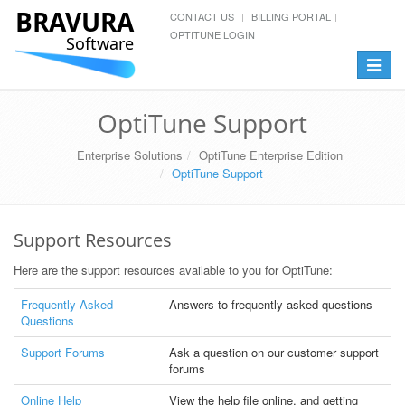
BRAVURA
CONTACT US
BILLING PORTAL
OPTITUNE LOGIN
Software
Toggle
navigat
OptiTune Support
Enterprise Solutions
OptiTune Enterprise Edition
OptiTune Support
Support Resources
Here are the support resources available to you for OptiTune:
Frequently Asked
Answers to frequently asked questions
Questions
Support Forums
Ask a question on our customer support
forums
Online Help
View the help file online, and getting