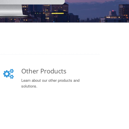
Other Products
Learn about our other products and
solutions.