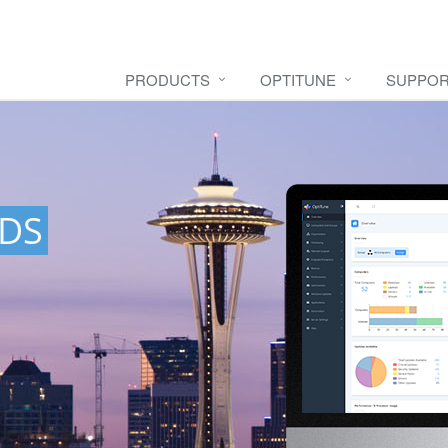
PRODUCTS
OPTITUNE
SUPPO
DS