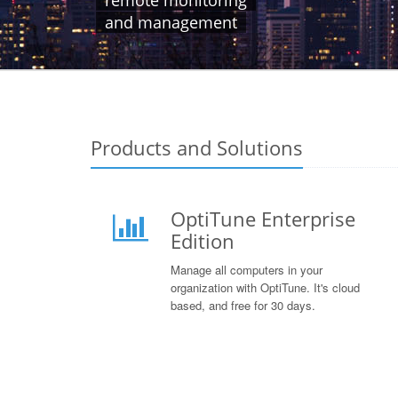
remote monitoring
and management
Products and Solutions
OptiTune Enterprise
Edition
Manage all computers in your
organization with OptiTune. It's cloud
based, and free for 30 days.