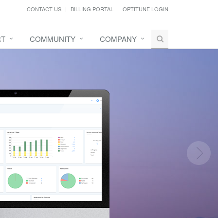
CONTACT US
BILLING PORTAL
OPTITUNE LOGIN
RT
COMMUNITY
COMPANY