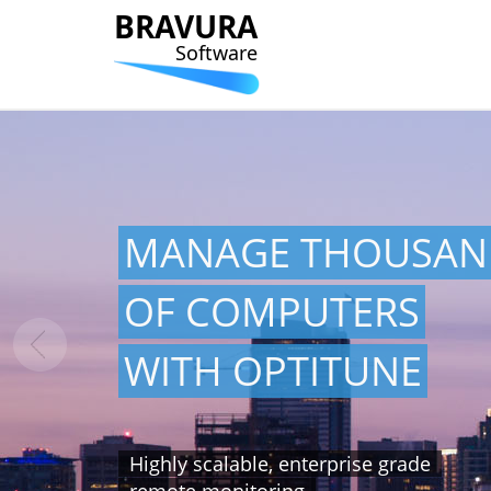
BRAVURA
Software
MANAGE THOUSAN
OF COMPUTERS
WITH OPTITUNE
Highly scalable, enterprise grade