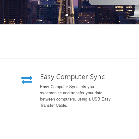
Easy Computer Sync
Easy Computer Sync lets you
synchronize and transfer your data
between computers, using a USB Easy
Transfer Cable.