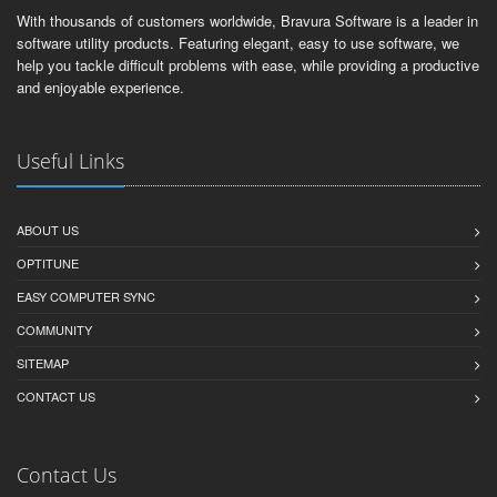
With thousands of customers worldwide, Bravura Software is a leader in
software utility products. Featuring elegant, easy to use software, we
help you tackle difficult problems with ease, while providing a productive
and enjoyable experience.
Useful Links
ABOUT US
OPTITUNE
EASY COMPUTER SYNC
COMMUNITY
SITEMAP
CONTACT US
Contact Us