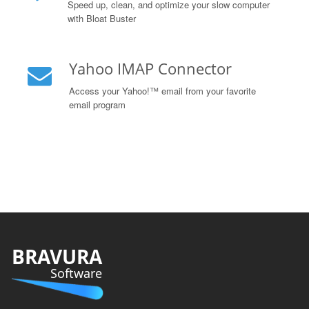
Speed up, clean, and optimize your slow computer
with Bloat Buster
Yahoo IMAP Connector
Access your Yahoo!™ email from your favorite
email program
BRAVURA
Software