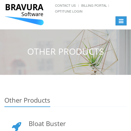
BRAVURA
CONTACT US
BILLING PORTAL
OPTITUNE LOGIN
Software
Toggle
navigat
OTHER PRODUCTS
Other Products
Bloat Buster