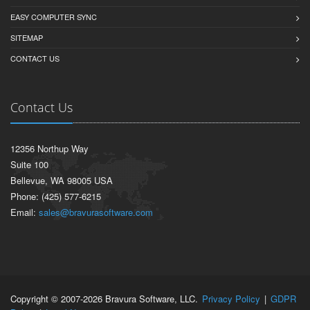
EASY COMPUTER SYNC
SITEMAP
CONTACT US
Contact Us
12356 Northup Way
Suite 100
Bellevue, WA 98005 USA
Phone: (425) 577-6215
Email:
sales@bravurasoftware.com
Copyright © 2007-2026 Bravura Software, LLC.
Privacy Policy
|
GDPR