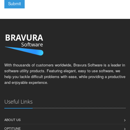
BRAVURA
Software
With thousands of customers worldwide, Bravura Software is a leader in
software utility products. Featuring elegant, easy to use software, we
help you tackle difficult problems with ease, while providing a productive
and enjoyable experience.
Useful Links
ABOUT US
OPTITUNE