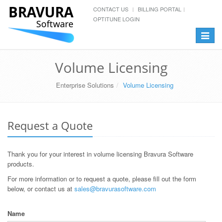
BRAVURA
CONTACT US
BILLING PORTAL
OPTITUNE LOGIN
Software
Toggle
navigat
Volume Licensing
Enterprise Solutions
Volume Licensing
Request a Quote
Thank you for your interest in volume licensing Bravura Software
products.
For more information or to request a quote, please fill out the form
below, or contact us at
sales@bravurasoftware.com
Name