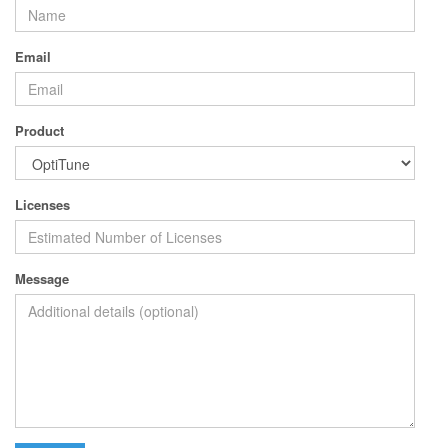
Email
Product
Licenses
Message