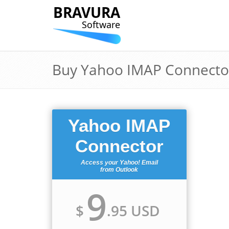
BRAVURA
Software
Buy Yahoo IMAP Connecto
Yahoo IMAP
Connector
Access your Yahoo! Email
from Outlook
9
$
.95 USD