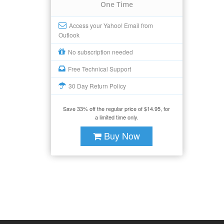
One Time
Access your Yahoo! Email from
Outlook
No subscription needed
Free Technical Support
30 Day Return Policy
Save 33% off the regular price of $14.95, for
a limited time only.
Buy Now