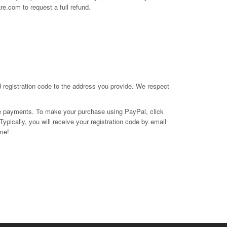
are.com
to request a full refund.
d registration code to the address you provide. We respect
e payments. To make your purchase using PayPal, click
ypically, you will receive your registration code by email
ome!