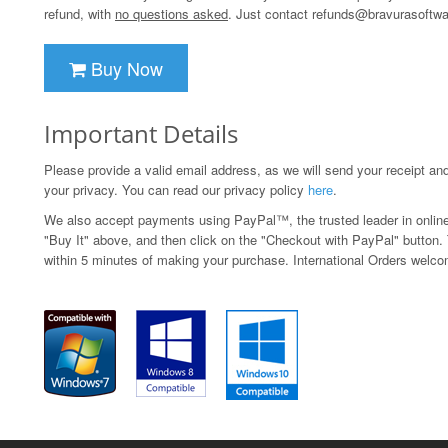
refund, with
no questions asked
. Just contact
refunds@bravurasoftw
Buy Now
Important Details
Please provide a valid email address, as we will send your receipt an
your privacy. You can read our privacy policy
here
.
We also accept payments using PayPal™, the trusted leader in onlin
"Buy It" above, and then click on the "Checkout with PayPal" button. T
within 5 minutes of making your purchase. International Orders welc