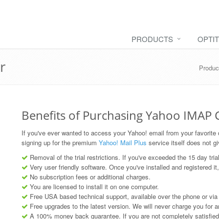
PRODUCTS
OPTI
r
Produc
Benefits of Purchasing Yahoo IMAP
If you've ever wanted to access your Yahoo! email from your favorite de
signing up for the premium
Yahoo! Mail Plus
service itself does not g
Removal of the trial restrictions. If you've exceeded the 15 day tria
Very user friendly software. Once you've installed and registered it,
No subscription fees or additional charges.
You are licensed to install it on one computer.
Free USA based technical support, available over the phone or via
Free upgrades to the latest version. We will never charge you for 
A 100% money back guarantee. If you are not completely satisfied w