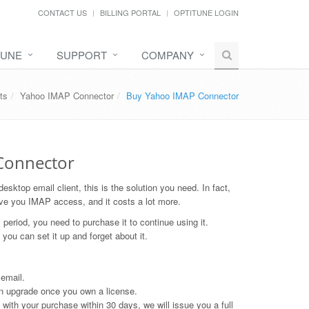
CONTACT US
BILLING PORTAL
OPTITUNE LOGIN
TUNE
SUPPORT
COMPANY
ts
Yahoo IMAP Connector
Buy Yahoo IMAP Connector
 Connector
sktop email client, this is the solution you need. In fact,
ive you IMAP access, and it costs a lot more.
l period, you need to purchase it to continue using it.
 you can set it up and forget about it.
 email.
an upgrade once you own a license.
ith your purchase within 30 days, we will issue you a full