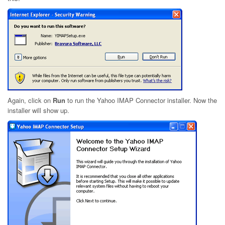
Again, click on
Run
to run the Yahoo IMAP Connector installer. Now the
installer will show up.