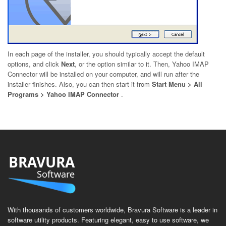
In each page of the installer, you should typically accept the default
options, and click
Next
, or the option similar to it. Then, Yahoo IMAP
Connector will be installed on your computer, and will run after the
installer finishes. Also, you can then start it from
Start Menu > All
Programs > Yahoo IMAP Connector
.
BRAVURA
Software
With thousands of customers worldwide, Bravura Software is a leader in
software utility products. Featuring elegant, easy to use software, we