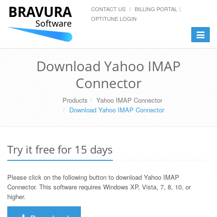
BRAVURA
CONTACT US
BILLING PORTAL
OPTITUNE LOGIN
Software
Toggle
navigat
Download Yahoo IMAP
Connector
Products
Yahoo IMAP Connector
Download Yahoo IMAP Connector
Try it free for 15 days
Please click on the following button to download Yahoo IMAP
Connector. This software requires Windows XP, Vista, 7, 8, 10, or
higher.