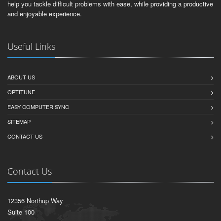
help you tackle difficult problems with ease, while providing a productive
and enjoyable experience.
Useful Links
ABOUT US
OPTITUNE
EASY COMPUTER SYNC
SITEMAP
CONTACT US
Contact Us
12356 Northup Way
Suite 100