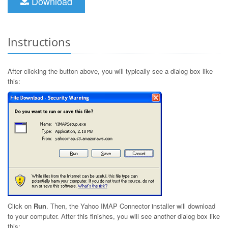
Download
Instructions
After clicking the button above, you will typically see a dialog box like
this:
Click on
Run
. Then, the Yahoo IMAP Connector installer will download
to your computer. After this finishes, you will see another dialog box like
this: