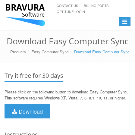
BRAVURA
CONTACT US
BILLING PORTAL
OPTITUNE LOGIN
Software
Toggle
navigat
Download Easy Computer Sync
Products
Easy Computer Sync
Download Easy Computer Sync
Try it free for 30 days
Please click on the following button to download Easy Computer Sync.
This software requires Windows XP, Vista, 7, 8, 8.1, 10, 11, or higher.
Download
Instructions