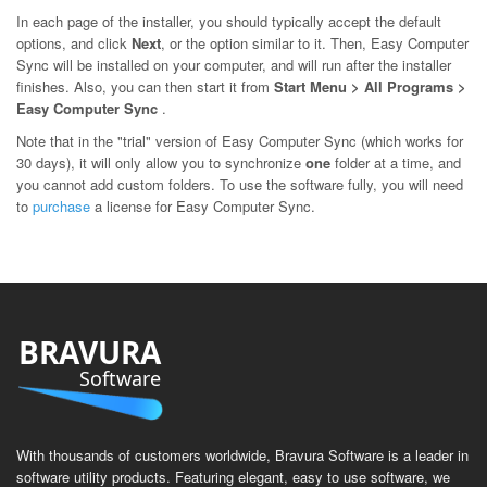
In each page of the installer, you should typically accept the default
options, and click
Next
, or the option similar to it. Then, Easy Computer
Sync will be installed on your computer, and will run after the installer
finishes. Also, you can then start it from
Start Menu > All Programs >
Easy Computer Sync
.
Note that in the "trial" version of Easy Computer Sync (which works for
30 days), it will only allow you to synchronize
one
folder at a time, and
you cannot add custom folders. To use the software fully, you will need
to
purchase
a license for Easy Computer Sync.
BRAVURA
Software
With thousands of customers worldwide, Bravura Software is a leader in
software utility products. Featuring elegant, easy to use software, we