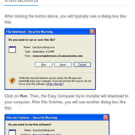
After clicking the button above, you will typically see a dialog box like
this:
Click on
Run
. Then, the Easy Computer Sync installer will download to
your computer. After this finishes, you will see another dialog box like
this: