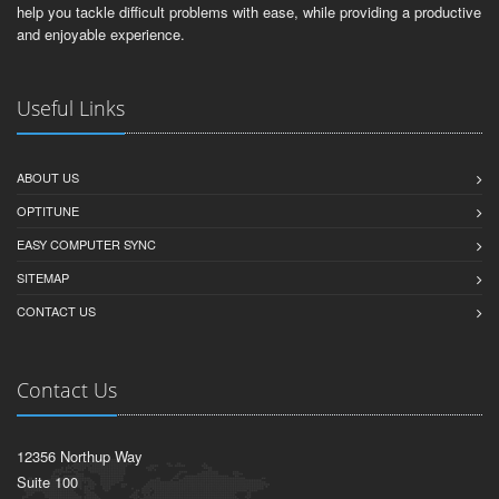
help you tackle difficult problems with ease, while providing a productive
and enjoyable experience.
Useful Links
ABOUT US
OPTITUNE
EASY COMPUTER SYNC
SITEMAP
CONTACT US
Contact Us
12356 Northup Way
Suite 100