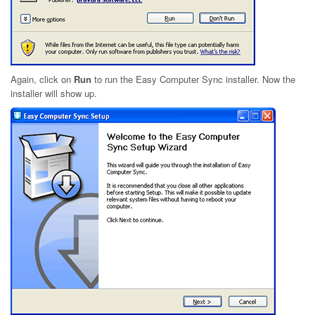
Again, click on
Run
to run the Easy Computer Sync installer. Now the
installer will show up.